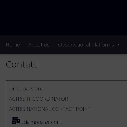
Home
About us
Observational Platforms
Contatti
Dr. Lucia Mona
ACTRIS-IT COORDINATOR
ACTRIS NATIONAL CONTACT POINT
lucia.mona
at
cnr.it