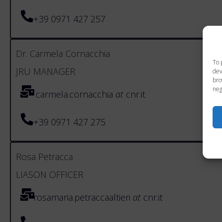
+39 0971 427 257
Dr. Carmela Cornacchia
To 
JRU MANAGER
dev
bro
neg
carmela.cornacchia
at
cnr.it
+39 0971 427 275
Rosa Petracca
LIASON OFFICER
rosamaria.petraccaaltieri
at
cnr.it