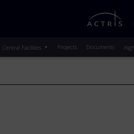
Projects
Documents
Central Facilities
High