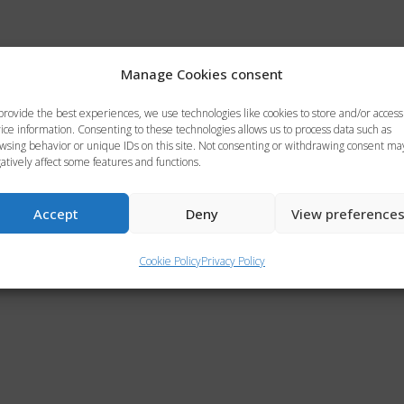
Manage Cookies consent
provide the best experiences, we use technologies like cookies to store and/or access
ice information. Consenting to these technologies allows us to process data such as
wsing behavior or unique IDs on this site. Not consenting or withdrawing consent ma
atively affect some features and functions.
Accept
Deny
View preference
Cookie Policy
Privacy Policy