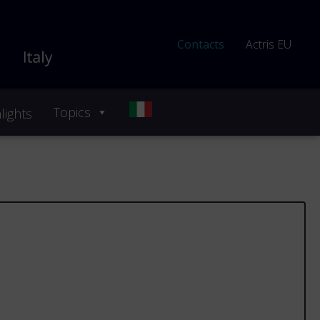
Contacts
Actris EU
Topics
lights