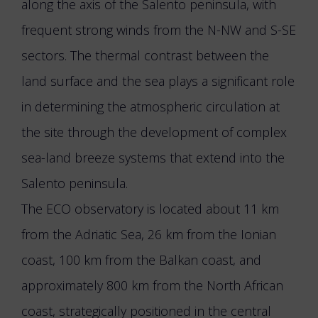
along the axis of the Salento peninsula, with
frequent strong winds from the N-NW and S-SE
sectors. The thermal contrast between the
land surface and the sea plays a significant role
in determining the atmospheric circulation at
the site through the development of complex
sea-land breeze systems that extend into the
Salento peninsula.
The ECO observatory is located about 11 km
from the Adriatic Sea, 26 km from the Ionian
coast, 100 km from the Balkan coast, and
approximately 800 km from the North African
coast, strategically positioned in the central