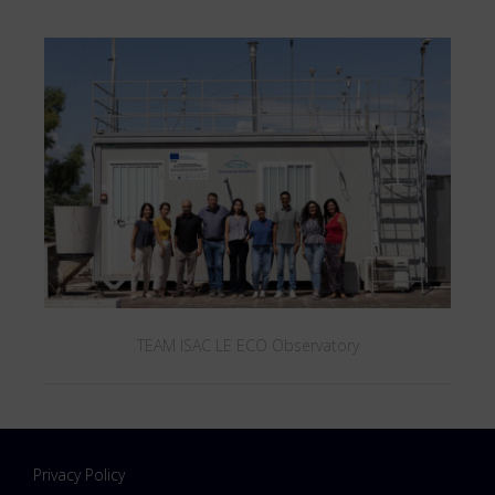
TEAM ISAC LE ECO Observatory
Privacy Policy