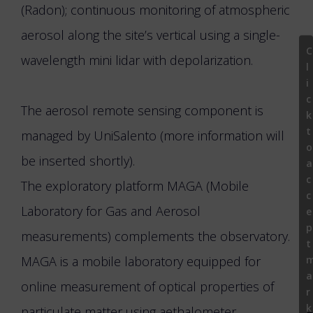
(Radon); continuous monitoring of atmospheric
aerosol along the site’s vertical using a single-
C
wavelength mini lidar with depolarization.
l
i
c
The aerosol remote sensing component is
k
t
managed by UniSalento (more information will
o
be inserted shortly).
a
c
The exploratory platform MAGA (Mobile
c
Laboratory for Gas and Aerosol
e
p
measurements) complements the observatory.
t
MAGA is a mobile laboratory equipped for
a
online measurement of optical properties of
r
k
particulate matter using aethalometer,