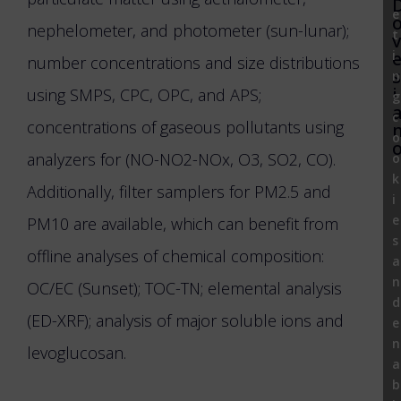
e
nephelometer, and photometer (sun-lunar);
t
v
i
number concentrations and size distributions
s
n
i
using SMPS, CPC, OPC, and APS;
g
c
concentrations of gaseous pollutants using
o
analyzers for (NO-NO2-NOx, O3, SO2, CO).
o
k
Additionally, filter samplers for PM2.5 and
i
e
PM10 are available, which can benefit from
s
offline analyses of chemical composition:
a
n
OC/EC (Sunset); TOC-TN; elemental analysis
d
(ED-XRF); analysis of major soluble ions and
e
n
levoglucosan.
a
b