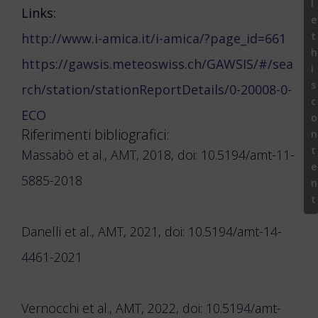
l
Links:
e
t
http://www.i-amica.it/i-amica/?page_id=661
h
https://gawsis.meteoswiss.ch/GAWSIS/#/sea
i
s
rch/station/stationReportDetails/0-20008-0-
c
ECO
o
Riferimenti bibliografici:
n
t
Massabò et al., AMT, 2018, doi: 10.5194/amt-11-
e
5885-2018
n
t
Danelli et al., AMT, 2021, doi: 10.5194/amt-14-
4461-2021
Vernocchi et al., AMT, 2022, doi: 10.5194/amt-