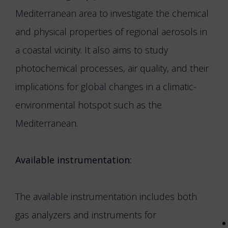
Mediterranean area to investigate the chemical
and physical properties of regional aerosols in
a coastal vicinity. It also aims to study
photochemical processes, air quality, and their
implications for global changes in a climatic-
environmental hotspot such as the
Mediterranean.
Available instrumentation:
The available instrumentation includes both
gas analyzers and instruments for