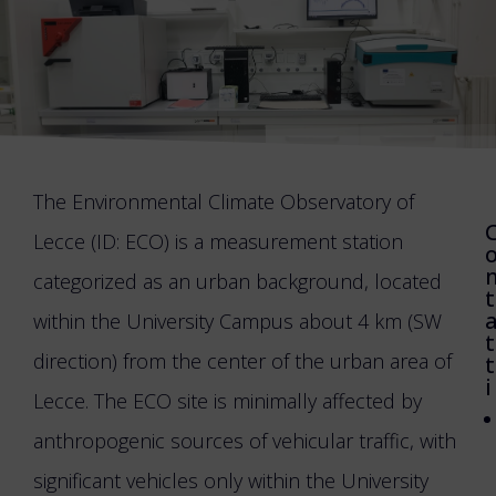
The Environmental Climate Observatory of
Lecce (ID: ECO) is a measurement station
categorized as an urban background, located
t
within the University Campus about 4 km (SW
t
direction) from the center of the urban area of
t
i
Lecce. The ECO site is minimally affected by
anthropogenic sources of vehicular traffic, with
significant vehicles only within the University