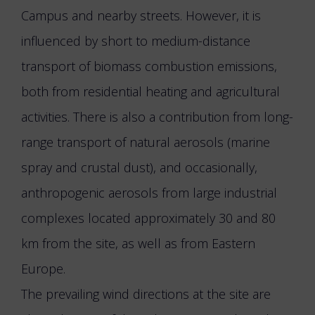
Campus and nearby streets. However, it is
influenced by short to medium-distance
transport of biomass combustion emissions,
both from residential heating and agricultural
activities. There is also a contribution from long-
range transport of natural aerosols (marine
spray and crustal dust), and occasionally,
anthropogenic aerosols from large industrial
complexes located approximately 30 and 80
km from the site, as well as from Eastern
Europe.
The prevailing wind directions at the site are