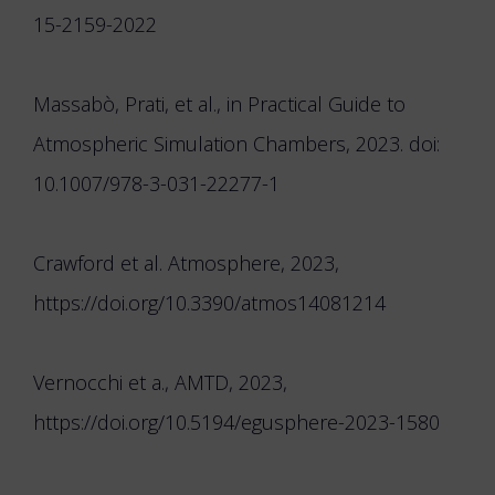
15-2159-2022
Massabò, Prati, et al., in Practical Guide to
Atmospheric Simulation Chambers, 2023. doi:
10.1007/978-3-031-22277-1
Crawford et al. Atmosphere, 2023,
https://doi.org/10.3390/atmos14081214
Vernocchi et a., AMTD, 2023,
https://doi.org/10.5194/egusphere-2023-1580