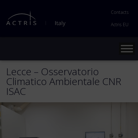
Contacts
Actris EU
Lecce – Osservatorio
Climatico Ambientale CNR
ISAC