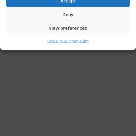
Accept
Privacy Policy
Deny
Cookie Policy (UE)
View preferences
Copyright © 2026 ACTRIS Italia | Powered by ACTRIS Italia
Cookie Policy
Privacy Policy